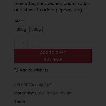
omelettes, sandwiches, pasta, soups
and stews to add a peppery zing.
SIZE
200g
500g
ADD TO CART
BUY NOW
Add to wishlist
SKU:
0579dcc9e3b5
Category:
Basic Spices Powder
Share: