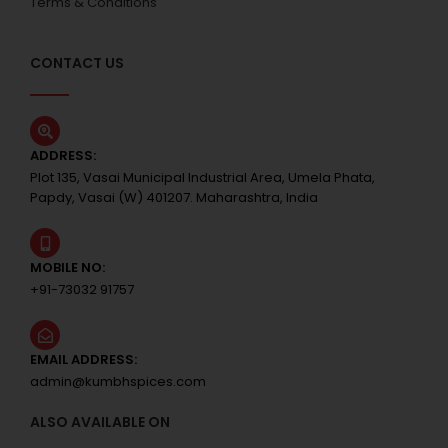
Terms & Conditions
CONTACT US
ADDRESS:
Plot 135, Vasai Municipal Industrial Area, Umela Phata,
Papdy, Vasai (W) 401207. Maharashtra, India
MOBILE NO:
+91-73032 91757
EMAIL ADDRESS:
admin@kumbhspices.com
ALSO AVAILABLE ON