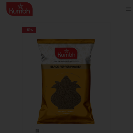
-51%
Click to enlarge