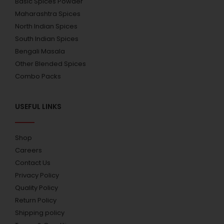
Basic Spices Powder
Maharashtra Spices
North Indian Spices
South Indian Spices
Bengali Masala
Other Blended Spices
Combo Packs
USEFUL LINKS
Shop
Careers
Contact Us
Privacy Policy
Quality Policy
Return Policy
Shipping policy