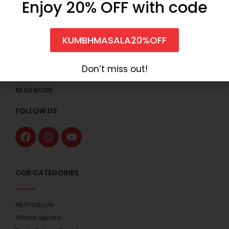
Enjoy 20% OFF with code
KUMBHMASALA20%OFF
Anilkumar Sureshkumar & Co. started the business under
the brand name “Kumbh” that offers the wide range of
Don’t miss out!
Spices with over 49 years of experience.
READ MORE
FOLLOW US
OUR CATEGORIES
All Products
Whole Spices