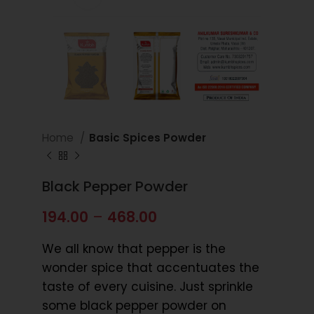
Home
Basic Spices Powder
Black Pepper Powder
194.00
–
468.00
We all know that pepper is the
wonder spice that accentuates the
taste of every cuisine. Just sprinkle
some black pepper powder on