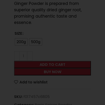
Ginger Powder is prepared from
superior quality dried ginger root,
promising authentic taste and
essence.
SIZE
200g
500g
ADD TO CART
BUY NOW
Add to wishlist
SKU:
f017457c6805
Category:
Basic Spices Powder