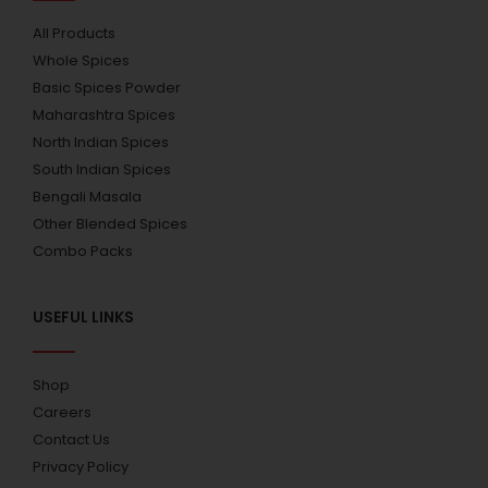
All Products
Whole Spices
Basic Spices Powder
Maharashtra Spices
North Indian Spices
South Indian Spices
Bengali Masala
Other Blended Spices
Combo Packs
USEFUL LINKS
Shop
Careers
Contact Us
Privacy Policy