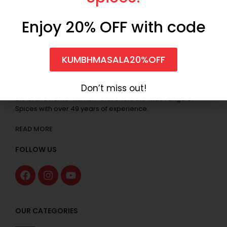
Enjoy 20% OFF with code
KUMBHMASALA20%OFF
Don’t miss out!
Anilkumar Sureshkumar & Co. started the business under
the brand name “Kumbh” that offers the wide range of
Spices with over 49 years of experience.
READ MORE
FOLLOW US
OUR CATEGORIES