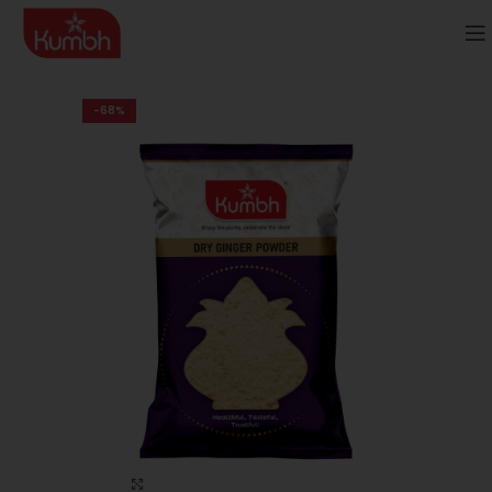
-68%
Click to enlarge