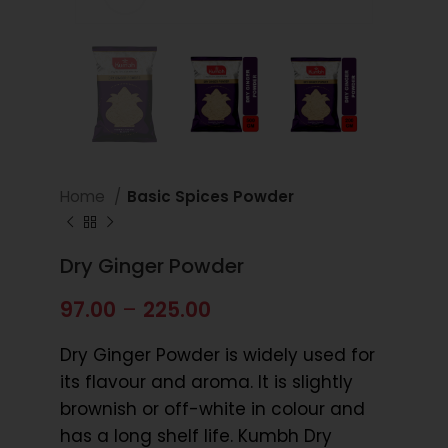
Home
Basic Spices Powder
Dry Ginger Powder
97.00
–
225.00
Dry Ginger Powder is widely used for
its flavour and aroma. It is slightly
brownish or off-white in colour and
has a long shelf life. Kumbh Dry