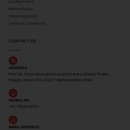
Quality Policy
Return Policy
Shipping policy
Terms & Conditions
CONTACT US
ADDRESS:
Plot 135, Vasai Municipal Industrial Area, Umela Phata,
Papdy, Vasai (W) 401207. Maharashtra, India
MOBILE NO:
+91-73032 91757
EMAIL ADDRESS: