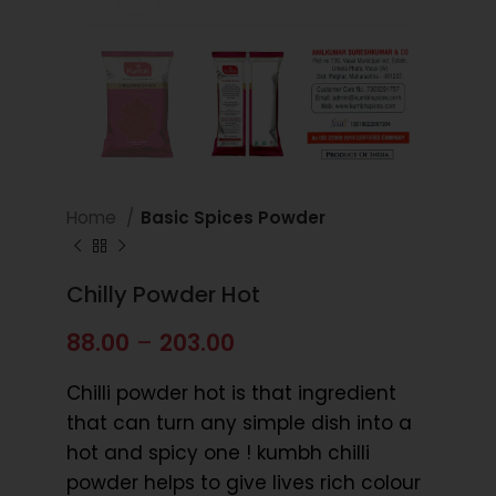
Home
Basic Spices Powder
Chilly Powder Hot
88.00
–
203.00
Chilli powder hot is that ingredient
that can turn any simple dish into a
hot and spicy one ! kumbh chilli
powder helps to give lives rich colour