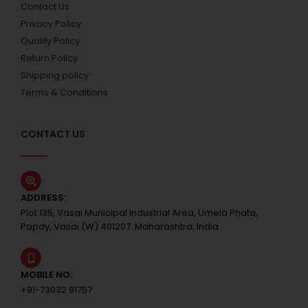
Contact Us
Privacy Policy
Quality Policy
Return Policy
Shipping policy
Terms & Conditions
CONTACT US
ADDRESS:
Plot 135, Vasai Municipal Industrial Area, Umela Phata,
Papdy, Vasai (W) 401207. Maharashtra, India
MOBILE NO:
+91-73032 91757