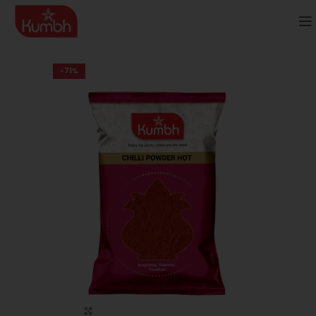
-71%
Click to enlarge