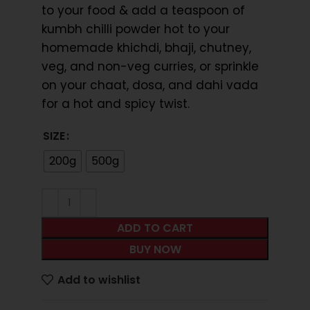
to your food & add a teaspoon of
kumbh chilli powder hot to your
homemade khichdi, bhaji, chutney,
veg, and non-veg curries, or sprinkle
on your chaat, dosa, and dahi vada
for a hot and spicy twist.
SIZE
200g
500g
ADD TO CART
BUY NOW
Add to wishlist