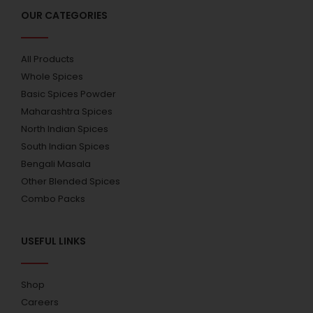
OUR CATEGORIES
All Products
Whole Spices
Basic Spices Powder
Maharashtra Spices
North Indian Spices
South Indian Spices
Bengali Masala
Other Blended Spices
Combo Packs
USEFUL LINKS
Shop
Careers