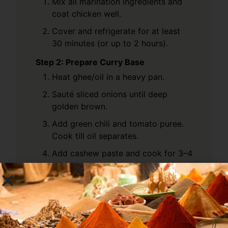
Mix all marination ingredients and
coat chicken well.
Cover and refrigerate for at least
30 minutes (or up to 2 hours).
Step 2: Prepare Curry Base
Heat ghee/oil in a heavy pan.
Sauté sliced onions until deep
golden brown.
Add green chili and tomato puree.
Cook till oil separates.
Add cashew paste and cook for 3–4
mins.
Step 3: Add Spices
Add turmeric, coriander powder, red
chili powder, and Kumbh Special
Chicken Masala.