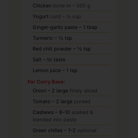
Chicken
bone-in – 500 g
Yogurt
curd – ½ cup
Ginger-garlic paste – 1 tbsp
Turmeric – ½ tsp
Red chili powder – ½ tsp
Salt – to taste
Lemon juice – 1 tsp
For Curry Base:
Onion – 2 large
finely sliced
Tomato – 2 large
pureed
Cashews – 8–10
soaked &
blended into paste
Green chilies – 1–2
optional