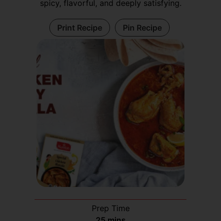
spicy, flavorful, and deeply satisfying.
Print Recipe
Pin Recipe
Prep Time
25
mins