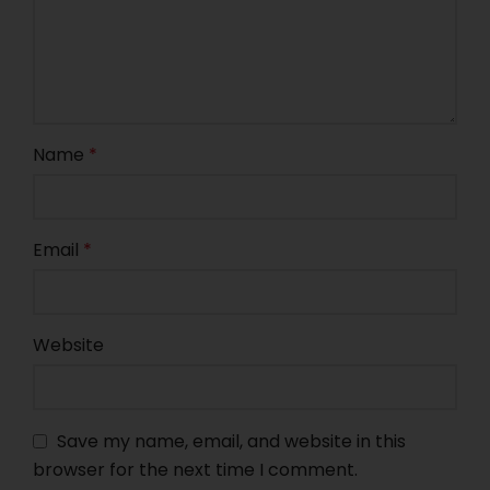
Name
*
Email
*
Website
Save my name, email, and website in this
browser for the next time I comment.