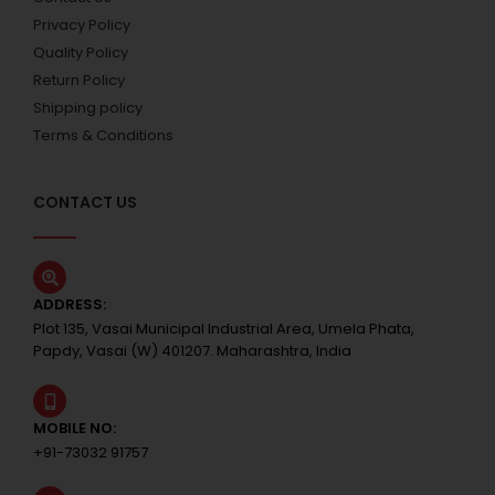
Privacy Policy
Quality Policy
Return Policy
Shipping policy
Terms & Conditions
CONTACT US
ADDRESS:
Plot 135, Vasai Municipal Industrial Area, Umela Phata,
Papdy, Vasai (W) 401207. Maharashtra, India
MOBILE NO:
+91-73032 91757