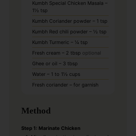
Kumbh Special Chicken Masala –
1½ tsp
Kumbh Coriander powder – 1 tsp
Kumbh Red chili powder – ½ tsp
Kumbh Turmeric – ¼ tsp
Fresh cream – 2 tbsp
optional
Ghee or oil – 3 tbsp
Water – 1 to 1½ cups
Fresh coriander – for garnish
Method
Step 1: Marinate Chicken