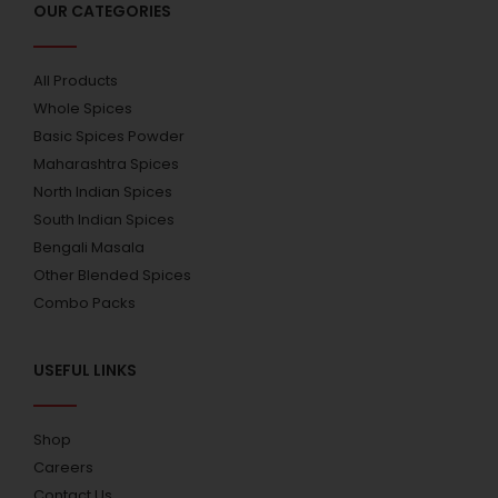
OUR CATEGORIES
All Products
Whole Spices
Basic Spices Powder
Maharashtra Spices
North Indian Spices
South Indian Spices
Bengali Masala
Other Blended Spices
Combo Packs
USEFUL LINKS
Shop
Careers
Contact Us