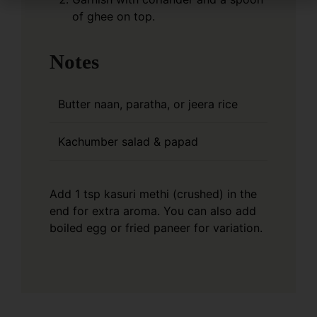
of ghee on top.
Notes
Butter naan, paratha, or jeera rice
Kachumber salad & papad
Add 1 tsp kasuri methi (crushed) in the
end for extra aroma.
You can also add
boiled egg or fried paneer for variation.