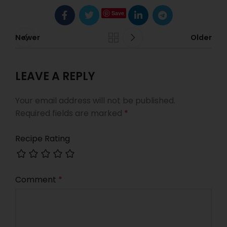
Save
Newer
Older
LEAVE A REPLY
Your email address will not be published.
Required fields are marked
*
Recipe Rating
Comment
*