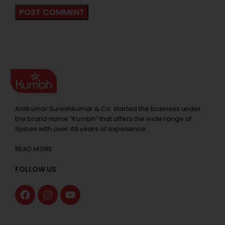
Anilkumar Sureshkumar & Co. started the business under
the brand name “Kumbh” that offers the wide range of
Spices with over 49 years of experience.
READ MORE
FOLLOW US