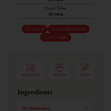
Cook Time
35
mins
Servings:
4
Course:
Main Course
Cuisine:
Indian
Ingredients
Method
Notes
Ingredients
For Marination: