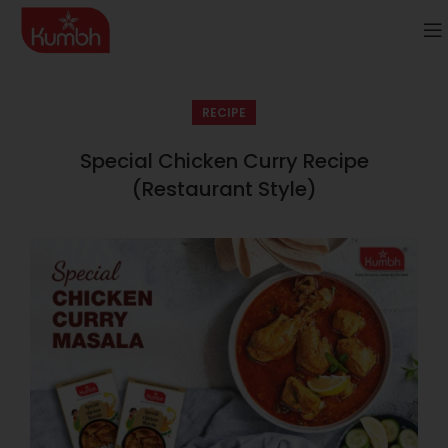
RECIPE
Special Chicken Curry Recipe
(Restaurant Style)