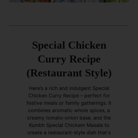
Special Chicken
Curry Recipe
(Restaurant Style)
Here’s a rich and indulgent Special
Chicken Curry Recipe – perfect for
festive meals or family gatherings. It
combines aromatic whole spices, a
creamy tomato-onion base, and the
Kumbh Special Chickem Masala to
create a restaurant-style dish that's