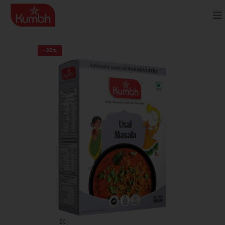
-25%
Click to enlarge