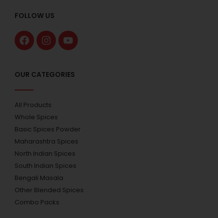
FOLLOW US
OUR CATEGORIES
All Products
Whole Spices
Basic Spices Powder
Maharashtra Spices
North Indian Spices
South Indian Spices
Bengali Masala
Other Blended Spices
Combo Packs