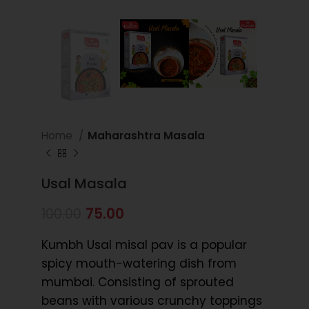
Home
Maharashtra Masala
Usal Masala
75.00
100.00
Kumbh Usal misal pav is a popular
spicy mouth-watering dish from
mumbai. Consisting of sprouted
beans with various crunchy toppings