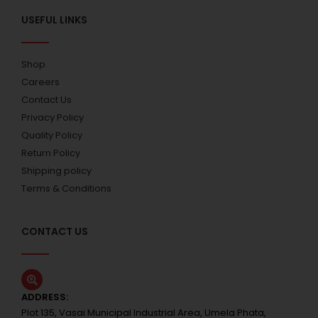
USEFUL LINKS
Shop
Careers
Contact Us
Privacy Policy
Quality Policy
Return Policy
Shipping policy
Terms & Conditions
CONTACT US
ADDRESS:
Plot 135, Vasai Municipal Industrial Area, Umela Phata,