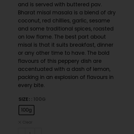
and is served with buttered pav.
Bharat misal masala is a blend of dry
coconut, red chillies, garlic, sesame
and some traditional spices, roasted
on low flame. The best part about
misal is that it suits breakfast, dinner
or any other time to have. The bold
flavours of this peppery dish are
accentuated with a dash of lemon,
packing in an explosion of flavours in
every bite.
SIZE
: 100G
100g
Clear