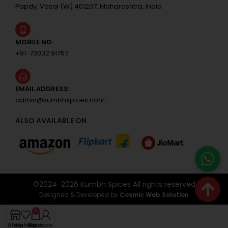
Papdy, Vasai (W) 401207. Maharashtra, India
MOBILE NO:
+91-73032 91757
EMAIL ADDRESS:
admin@kumbhspices.com
ALSO AVAILABLE ON
©2024-
2026
Kumbh Spices All rights reserved
Designed & Developed by
Cosmic Web Solution
0
Shop
Wishlist
My account
Cart