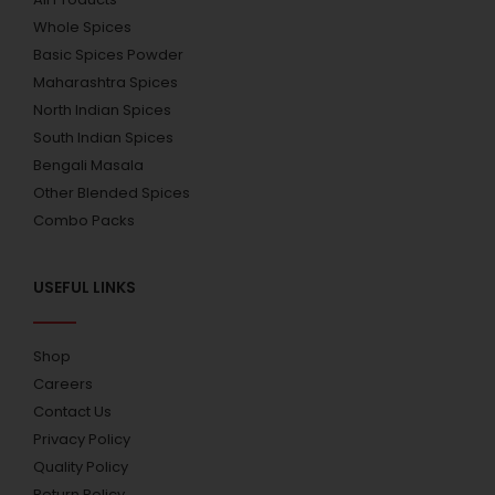
Whole Spices
Basic Spices Powder
Maharashtra Spices
North Indian Spices
South Indian Spices
Bengali Masala
Other Blended Spices
Combo Packs
USEFUL LINKS
Shop
Careers
Contact Us
Privacy Policy
Quality Policy
Return Policy