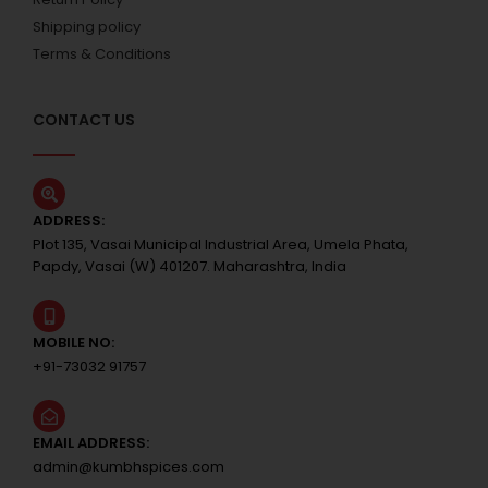
Shipping policy
Terms & Conditions
CONTACT US
ADDRESS:
Plot 135, Vasai Municipal Industrial Area, Umela Phata,
Papdy, Vasai (W) 401207. Maharashtra, India
MOBILE NO:
+91-73032 91757
EMAIL ADDRESS:
admin@kumbhspices.com