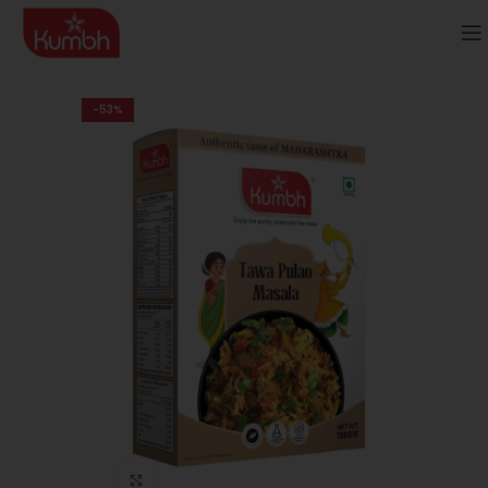
-53%
Click to enlarge