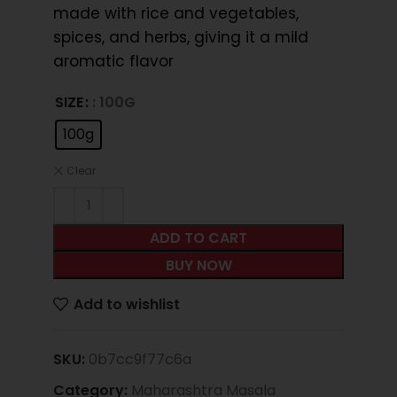
made with rice and vegetables,
spices, and herbs, giving it a mild
aromatic flavor
SIZE
: 100G
100g
Clear
ADD TO CART
BUY NOW
Add to wishlist
SKU:
0b7cc9f77c6a
Category:
Maharashtra Masala