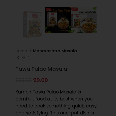
Home
Maharashtra Masala
Tawa Pulao Masala
99.00
209.00
Kumbh Tawa Pulao Masala is
comfort food at its best when you
need to cook something quick, easy,
and satisfying. This one-pot dish is