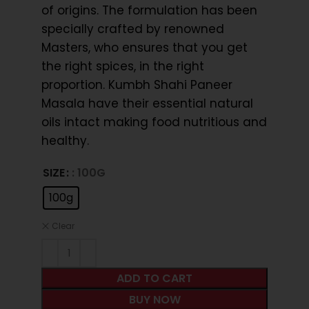
of origins. The formulation has been
specially crafted by renowned
Masters, who ensures that you get
the right spices, in the right
proportion. Kumbh Shahi Paneer
Masala have their essential natural
oils intact making food nutritious and
healthy.
SIZE
: 100G
100g
Clear
ADD TO CART
BUY NOW