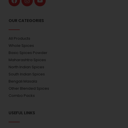
OUR CATEGORIES
All Products
Whole Spices
Basic Spices Powder
Maharashtra Spices
North Indian Spices
South Indian Spices
Bengali Masala
Other Blended Spices
Combo Packs
USEFUL LINKS