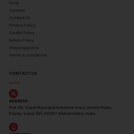
Shop
Careers
Contact Us
Privacy Policy
Quality Policy
Return Policy
Shipping policy
Terms & Conditions
CONTACT US
ADDRESS:
Plot 135, Vasai Municipal Industrial Area, Umela Phata,
Papdy, Vasai (W) 401207. Maharashtra, India