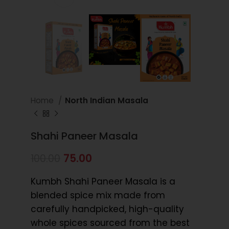
Home
North Indian Masala
Shahi Paneer Masala
75.00
100.00
Kumbh Shahi Paneer Masala is a
blended spice mix made from
carefully handpicked, high-quality
whole spices sourced from the best