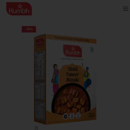
-25%
Click to enlarge