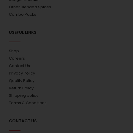
Other Blended Spices
Combo Packs
USEFUL LINKS
Shop
Careers
Contact Us
Privacy Policy
Quality Policy
Return Policy
Shipping policy
Terms & Conditions
CONTACT US