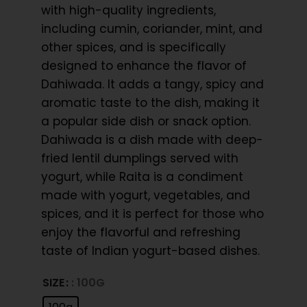
with high-quality ingredients,
including cumin, coriander, mint, and
other spices, and is specifically
designed to enhance the flavor of
Dahiwada. It adds a tangy, spicy and
aromatic taste to the dish, making it
a popular side dish or snack option.
Dahiwada is a dish made with deep-
fried lentil dumplings served with
yogurt, while Raita is a condiment
made with yogurt, vegetables, and
spices, and it is perfect for those who
enjoy the flavorful and refreshing
taste of Indian yogurt-based dishes.
SIZE
: 100G