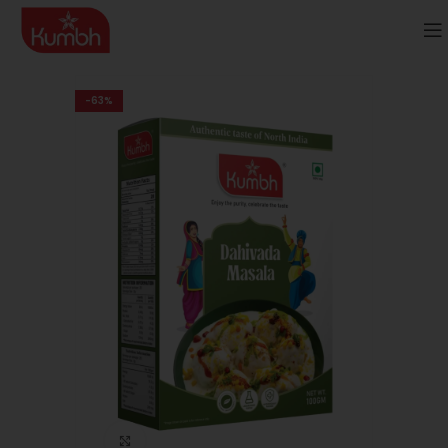
-63%
Click to enlarge