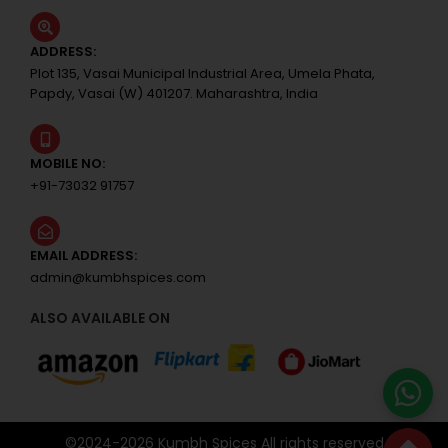
ADDRESS:
Plot 135, Vasai Municipal Industrial Area, Umela Phata,
Papdy, Vasai (W) 401207. Maharashtra, India
MOBILE NO:
+91-73032 91757
EMAIL ADDRESS:
admin@kumbhspices.com
ALSO AVAILABLE ON
©2024-
2026
Kumbh Spices All rights reserved