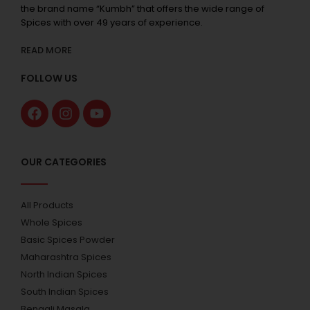
the brand name “Kumbh” that offers the wide range of
Spices with over 49 years of experience.
READ MORE
FOLLOW US
OUR CATEGORIES
All Products
Whole Spices
Basic Spices Powder
Maharashtra Spices
North Indian Spices
South Indian Spices
Bengali Masala