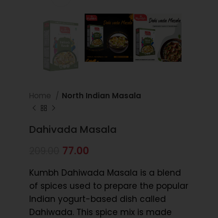
Home
North Indian Masala
Dahivada Masala
77.00
209.00
Kumbh Dahiwada Masala is a blend
of spices used to prepare the popular
Indian yogurt-based dish called
Dahiwada. This spice mix is made