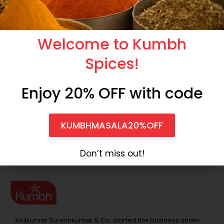
Welcome to Kumbh
Spices!
Enjoy 20% OFF with code
Shahi Paneer Masala
Punjabi Garam Masala
KUMBHMASALA20%OFF
North Indian Masala
North Indian Masala
₹
75.00
₹
90.00
₹
100.00
₹
209.00
Don’t miss out!
Anilkumar Sureshkumar & Co. started the business under