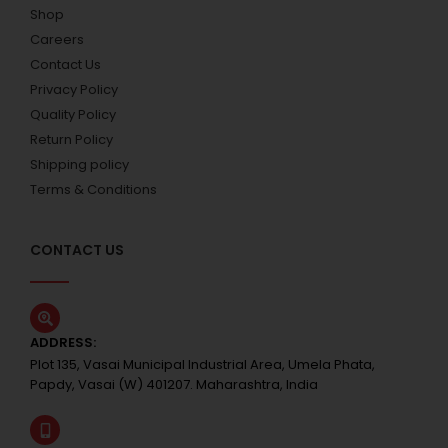
Shop
Careers
Contact Us
Privacy Policy
Quality Policy
Return Policy
Shipping policy
Terms & Conditions
CONTACT US
ADDRESS:
Plot 135, Vasai Municipal Industrial Area, Umela Phata,
Papdy, Vasai (W) 401207. Maharashtra, India