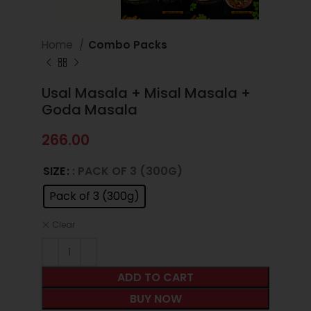
Home
Combo Packs
Usal Masala + Misal Masala +
Goda Masala
266.00
SIZE
: PACK OF 3 (300G)
Pack of 3 (300g)
Clear
ADD TO CART
BUY NOW