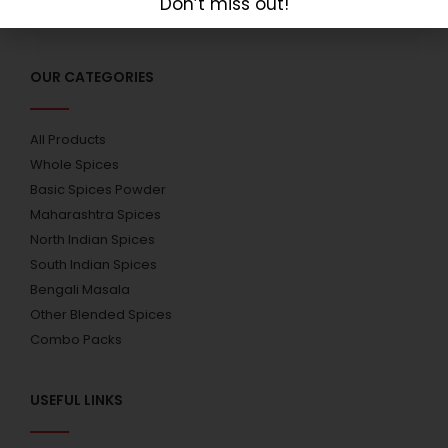
Don’t miss out!
OUR CATEGORIES
All Products
Whole Spices
Basic Spices Powder
Maharashtra Spices
North Indian Spices
South Indian Spices
Bengali Masala
Other Blended Spices
Combo Packs
USEFUL LINKS