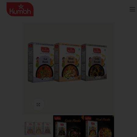
Click to enlarge