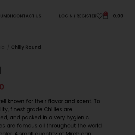
0
 KUMBH
CONTACT US
LOGIN / REGISTER
0.00
ala
Chilly Round
d
00
ll known for their flavor and scent. To
ty, finest grade Chillies are
ied, and packed in a very hygienic
es are famous all throughout the world
olor. A small quantity of Mirch can