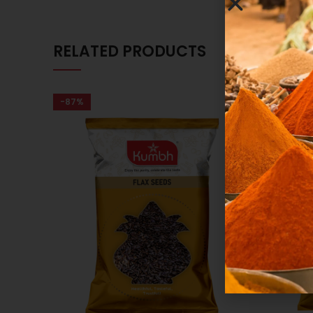
RELATED PRODUCTS
-87%
-86%