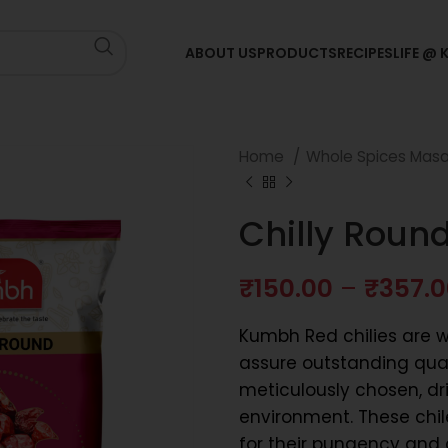
ABOUT US
PRODUCTS
RECIPES
LIFE @
Home
Whole Spices Mas
Chilly Roun
₹
150.00
–
₹
357.
Kumbh Red chilies are we
assure outstanding quali
meticulously chosen, dr
environment. These chil
for their pungency and c