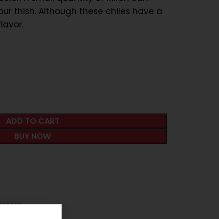
our thish. Although these chiles have a
lavor.
ADD TO CART
BUY NOW
Masala