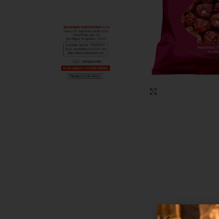
Click to enlarg