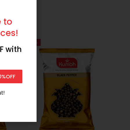
 to
ces!
-61%
-74%
F with
0%OFF
t!