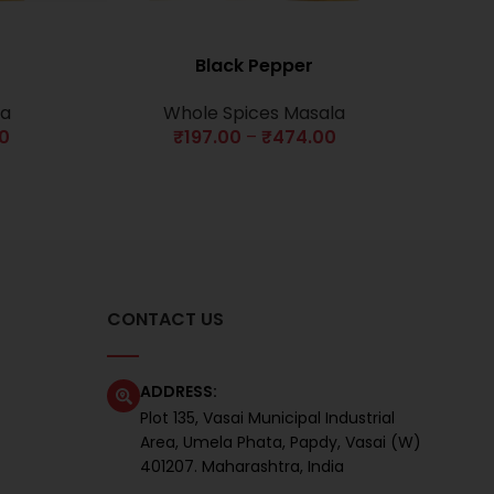
Black Pepper
la
Whole Spices Masala
00
₹
197.00
–
₹
474.00
CONTACT US
ADDRESS:
Plot 135, Vasai Municipal Industrial
Area, Umela Phata, Papdy, Vasai (W)
401207. Maharashtra, India