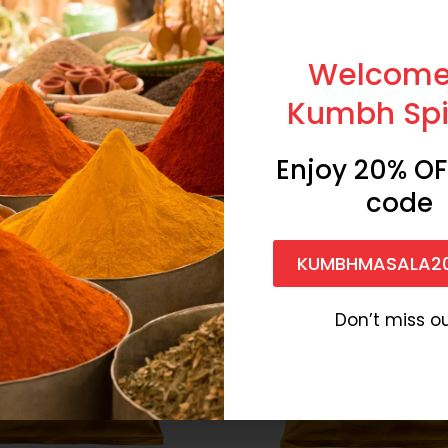
Share:
Welcome
Kumbh Spi
-44%
Enjoy 20% OF
code
KUMBHMASALA2
Don’t miss ou