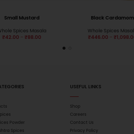
Small Mustard
Black Cardamom
hole Spices Masala
Whole Spices Masa
₹
42.00
–
₹
88.00
₹
446.00
–
₹
1,098.
ATEGORIES
USEFUL LINKS
ucts
Shop
pices
Careers
pices Powder
Contact Us
htra Spices
Privacy Policy