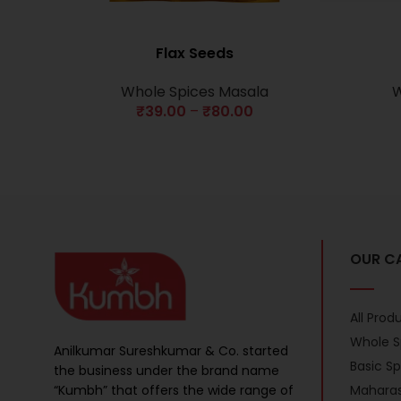
Flax Seeds
Whole Spices Masala
W
₹
39.00
–
₹
80.00
OUR C
All Prod
Whole S
Anilkumar Sureshkumar & Co. started
Basic S
the business under the brand name
“Kumbh” that offers the wide range of
Maharas