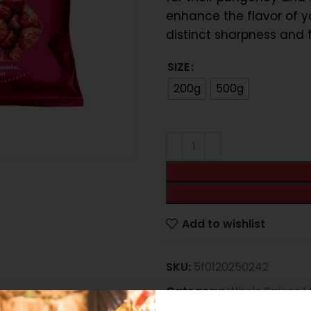
enhance the flavor of y
distinct sharpness and f
SIZE
200g
500g
e
Add to wishlist
SKU:
5f0120250242
Category:
Whole Spices 